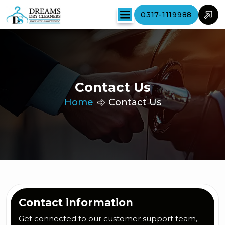
0317-1119988
Contact Us
Home
Contact Us
Contact information
Get connected to our customer support team,