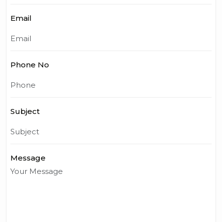
Email
Phone No
Subject
Message