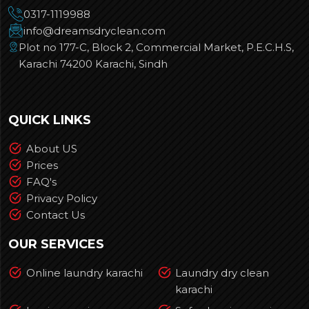
0317-1119988
info@dreamsdryclean.com
Plot no 177-C, Block 2, Commercial Market, P.E.C.H.S,
Karachi 74200 Karachi, Sindh
QUICK LINKS
About US
Prices
FAQ's
Privacy Policy
Contact Us
OUR SERVICES
Online laundry karachi
Laundry dry clean
karachi