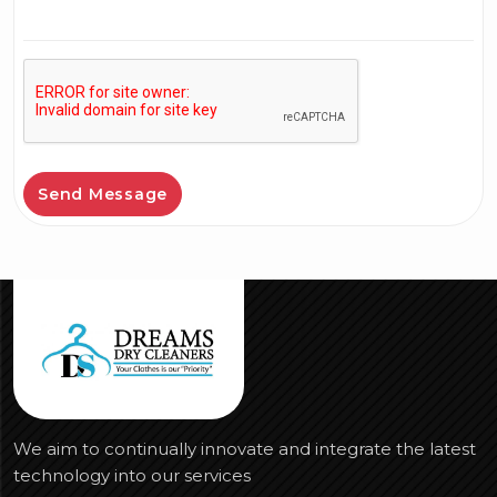
Send Message
We aim to continually innovate and integrate the latest
technology into our services