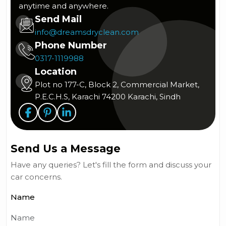
anytime and anywhere.
Send Mail
info@dreamsdryclean.com
Phone Number
0317-1119988
Location
Plot no 177-C, Block 2, Commercial Market,
P.E.C.H.S, Karachi 74200 Karachi, Sindh
Send Us a Message
Have any queries? Let's fill the form and discuss your
car concerns.
Name